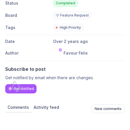
Status
Completed
Board
💡 Feature Request
Tags
High Priority
Date
Over 2 years ago
Author
Favour Felix
Subscribe to post
Get notified by email when there are changes.
Get notified
Comments
Activity feed
New comments