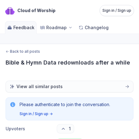
Cloud of Worship
Sign in / Sign up
Feedback
Roadmap
Changelog
←
Back to all posts
Bible & Hymn Data redownloads after a while
View all similar posts
Please authenticate to join the conversation.
Sign in / Sign up
→
Upvoters
1